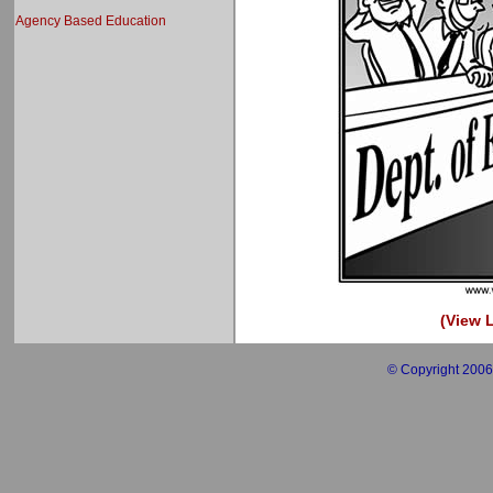
Agency Based Education
(View L
© Copyright 2006 