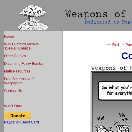
Home
WMD Comics Archive
<< First
< Pre
(See All Comics)
Co
Other Comics
Disarming Fuzzy Bombs
Math Resources
Free Screensaver/
Wallpapers
Contact Us
WMD Store
Paypal or Credit Card