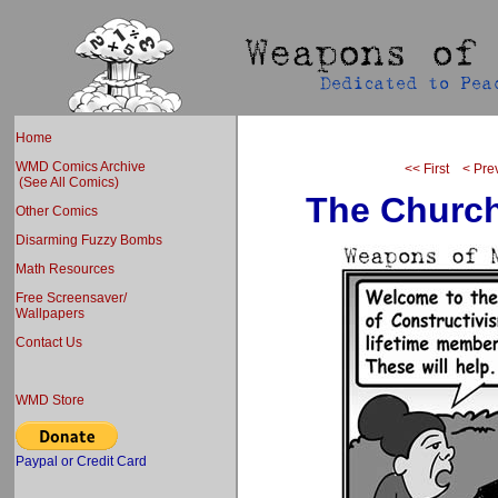
Home
WMD Comics Archive
<< First
< Pre
(See All Comics)
The Church
Other Comics
Disarming Fuzzy Bombs
Math Resources
Free Screensaver/
Wallpapers
Contact Us
WMD Store
Paypal or Credit Card