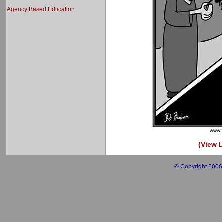
Agency Based Education
(View L
© Copyright 2006 