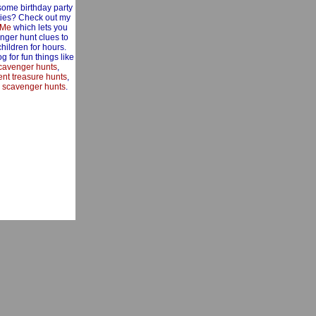
some birthday party
ities? Check out my
 Me
which lets you
nger hunt clues to
children for hours.
g for fun things like
cavenger hunts
,
nt treasure hunts
,
 scavenger hunts
.