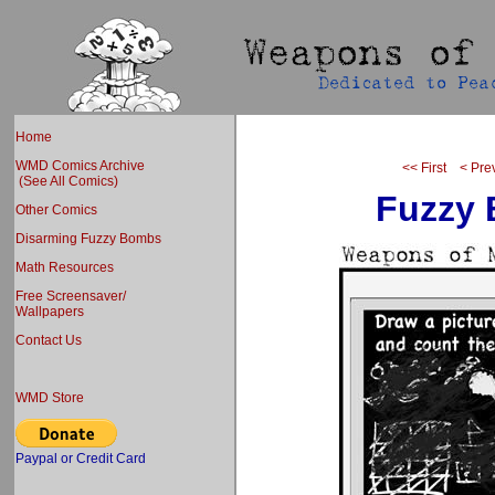
Home
WMD Comics Archive
<< First
< Pre
(See All Comics)
Fuzzy
Other Comics
Disarming Fuzzy Bombs
Math Resources
Free Screensaver/
Wallpapers
Contact Us
WMD Store
Paypal or Credit Card