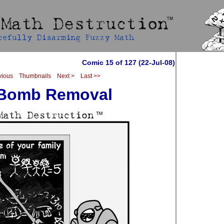
Comic 15 of 127 (22-Jul-08)
vious
Thumbnails
Next >
Last >>
 Bomb Removal