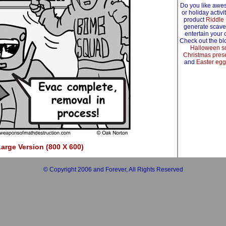
Do you like awe
or holiday activ
product
Riddle
generate scave
entertain your 
Check out the blo
Halloween s
Christmas prese
and
Easter egg
arge Version (800 X 600)
© Copyright 2006 and Forever, All Rights Reserved