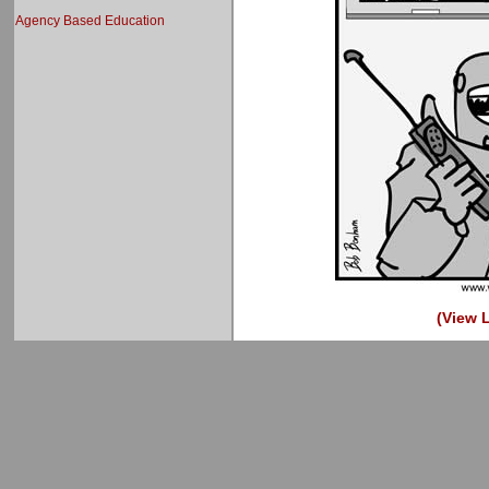
Agency Based Education
(View L