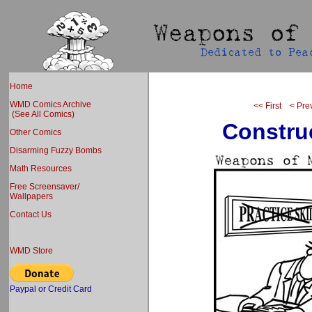
Home
WMD Comics Archive
<< First
< Pre
(See All Comics)
Construc
Other Comics
Disarming Fuzzy Bombs
Math Resources
Free Screensaver/
Wallpapers
Contact Us
WMD Store
Paypal or Credit Card