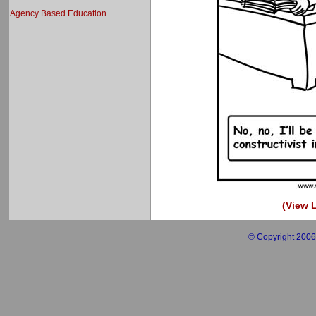
Agency Based Education
(View L
© Copyright 2006 